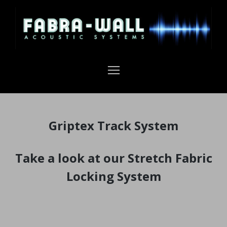
Griptex Track System
Take a look at our Stretch Fabric
Locking System