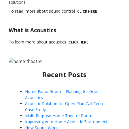
solutions.
To read more about sound control
CLICK HERE
What is Acoustics
To learn more about acoustics
CLICK HERE
Recent Posts
Home Piano Room – Planning for Good
Acoustics
Acoustic Solution for Open Plan Call Centre –
Case Study
Multi-Purpose Home Theatre Rooms
Improving your Home Acoustic Environment
How Sound Works