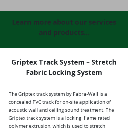
Learn more about our services
and products...
Griptex Track System – Stretch
Fabric Locking System
The Griptex track system by Fabra-Wall is a
concealed PVC track for on-site application of
acoustic wall and ceiling sound treatment. The
Griptex track system is a locking, flame rated
polymer extrusion, which is used to stretch