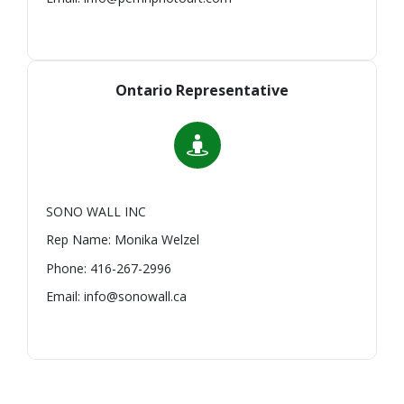
Ontario Representative
SONO WALL INC
Rep Name: Monika Welzel
Phone: 416-267-2996
Email: info@sonowall.ca