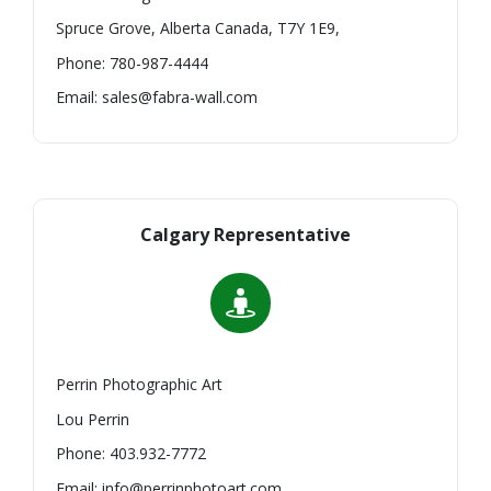
Spruce Grove, Alberta Canada, T7Y 1E9,
Phone: 780-987-4444
Email: sales@fabra-wall.com
Calgary Representative
Perrin Photographic Art
Lou Perrin
Phone: 403.932-7772
Email: info@perrinphotoart.com