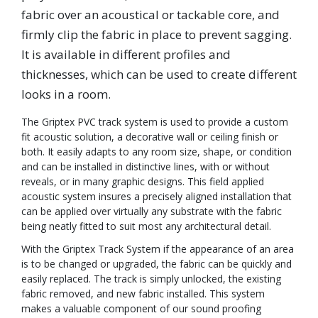
fabric over an acoustical or tackable core, and
firmly clip the fabric in place to prevent sagging.
It is available in different profiles and
thicknesses, which can be used to create different
looks in a room.
The Griptex PVC track system is used to provide a custom
fit acoustic solution, a decorative wall or ceiling finish or
both. It easily adapts to any room size, shape, or condition
and can be installed in distinctive lines, with or without
reveals, or in many graphic designs. This field applied
acoustic system insures a precisely aligned installation that
can be applied over virtually any substrate with the fabric
being neatly fitted to suit most any architectural detail.
With the Griptex Track System if the appearance of an area
is to be changed or upgraded, the fabric can be quickly and
easily replaced. The track is simply unlocked, the existing
fabric removed, and new fabric installed. This system
makes a valuable component of our sound proofing