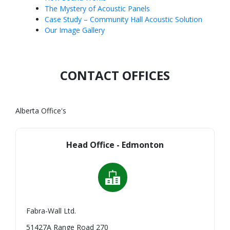
The Mystery of Acoustic Panels
Case Study – Community Hall Acoustic Solution
Our Image Gallery
CONTACT OFFICES
Alberta Office's
Head Office - Edmonton
Fabra-Wall Ltd.
51427A Range Road 270