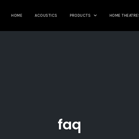
HOME
ACOUSTICS
PRODUCTS
HOME THEATRE
faq