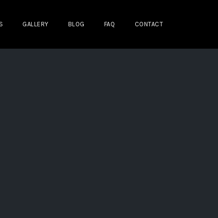
S
GALLERY
BLOG
FAQ
CONTACT