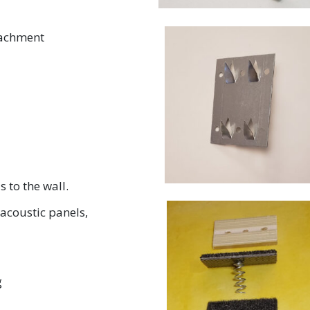
tachment
s to the wall.
acoustic panels,
g