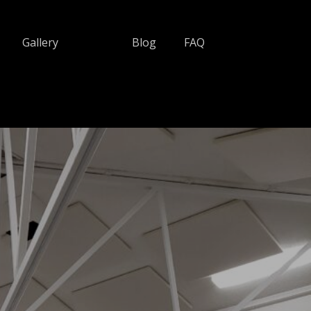
Gallery
Blog
FAQ