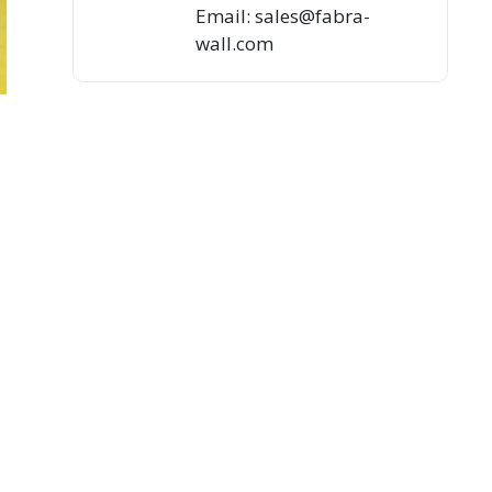
Email: sales@fabra-
wall.com