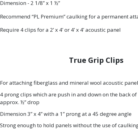
Dimension - 2 1/8” x 1 ½”
Recommend “PL Premium” caulking for a permanent at
Require 4 clips for a 2’ x 4’ or 4’ x 4’ acoustic panel
True Grip Clips
For attaching fiberglass and mineral wool acoustic panel
4 prong clips which are push in and down on the back of 
approx. ½” drop
Dimension 3” x 4” with a 1” prong at a 45 degree angle
Strong enough to hold panels without the use of caulkin