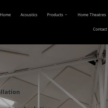
Home
Acoustics
Products
Home Theatres
Contact
llation