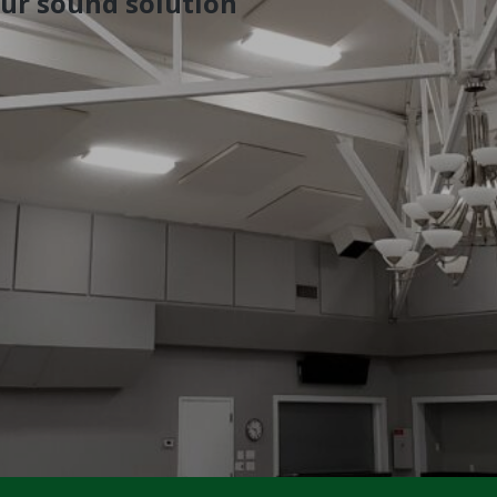
our sound solution