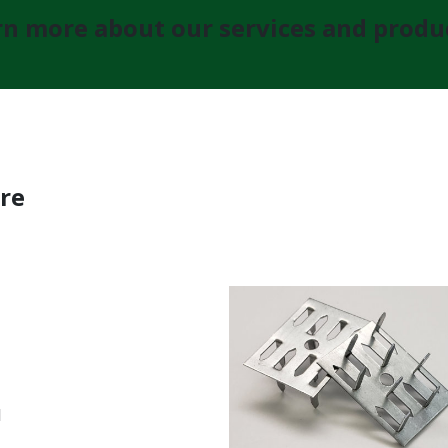
n more about our services and produc
re
l