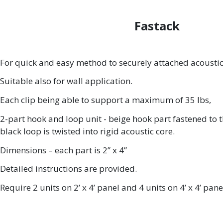
Fastack
For quick and easy method to securely attached acoustic 
Suitable also for wall application.
Each clip being able to support a maximum of 35 lbs,
2-part hook and loop unit - beige hook part fastened to t
black loop is twisted into rigid acoustic core.
Dimensions – each part is 2” x 4”
Detailed instructions are provided.
Require 2 units on 2’ x 4’ panel and 4 units on 4’ x 4’ pane