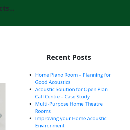
ts...
Recent Posts
Home Piano Room – Planning for
Good Acoustics
Acoustic Solution for Open Plan
Call Centre – Case Study
Multi-Purpose Home Theatre
Rooms
Improving your Home Acoustic
Environment