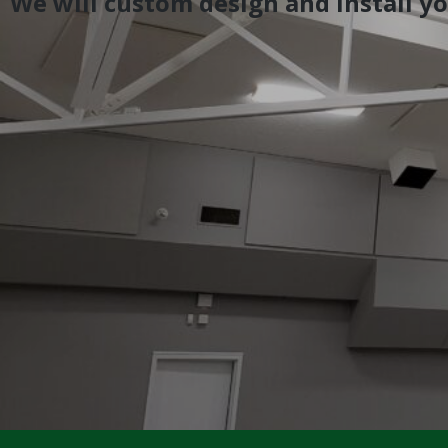
We will custom design and install y