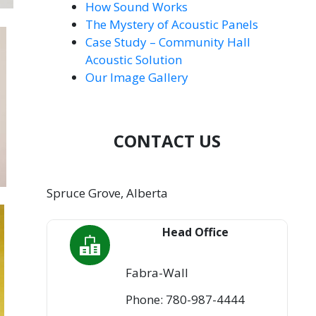
How Sound Works
The Mystery of Acoustic Panels
Case Study – Community Hall
Acoustic Solution
Our Image Gallery
CONTACT US
Spruce Grove, Alberta
Head Office
Fabra-Wall
Phone: 780-987-4444