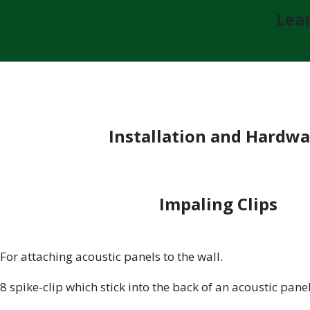
Lear
Installation and Hardwa
Impaling Clips
For attaching acoustic panels to the wall.
8 spike-clip which stick into the back of an acoustic pane