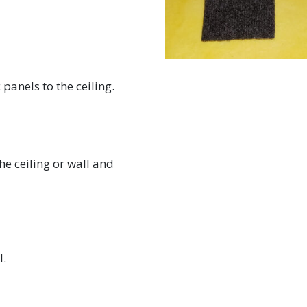
panels to the ceiling.
he ceiling or wall and
l.