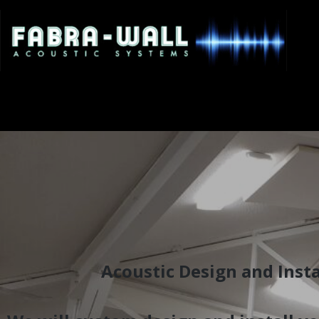
Acoustic Design and Insta